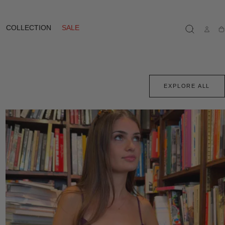
COLLECTION
SALE
Ca
EXPLORE ALL