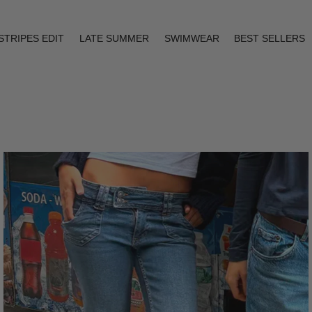
STRIPES EDIT
LATE SUMMER
SWIMWEAR
BEST SELLERS