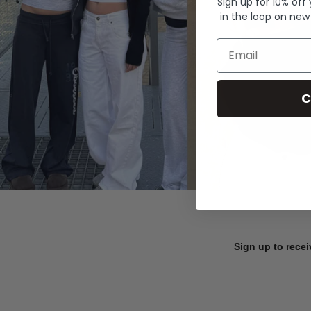
Sign up for 10% off
in the loop on new
Email
C
Sign up to recei