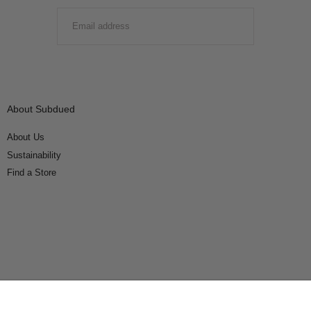
EMAIL
SUBMIT
About Subdued
About Us
Sustainability
Find a Store
Connect