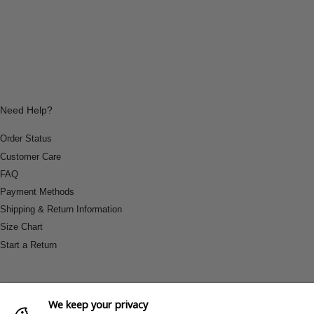
Need Help?
Order Status
Customer Care
FAQ
Payment Methods
Shipping & Return Information
Size Chart
Start a Return
We keep your privacy