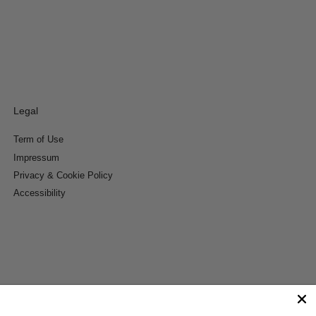
Legal
Term of Use
Impressum
Privacy & Cookie Policy
Accessibility