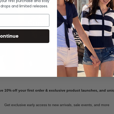
 your first purchase and stay
 drops and limited releases.
Summer Denim
ontinue
SHOP NOW
ve 10% off your first order & exclusive product launches, and un
Get exclusive early access to new arrivals, sale events, and more