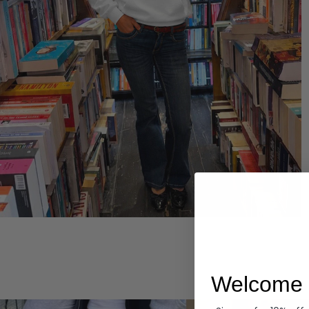
Hoodies
Welcome 