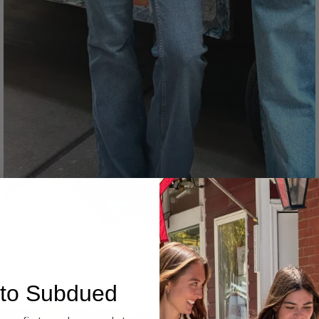
Denim
to Subdued