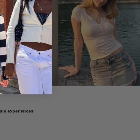
ique experiences.