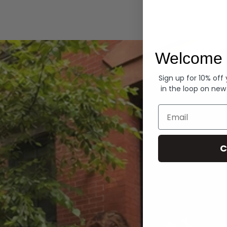
Hoodies
Welcome 
Sign up for 10% off
in the loop on new
Email
C