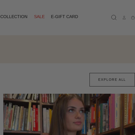
COLLECTION
SALE
E-GIFT CARD
Ca
EXPLORE ALL