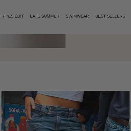
TRIPES EDIT
LATE SUMMER
SWIMWEAR
BEST SELLERS
Layering