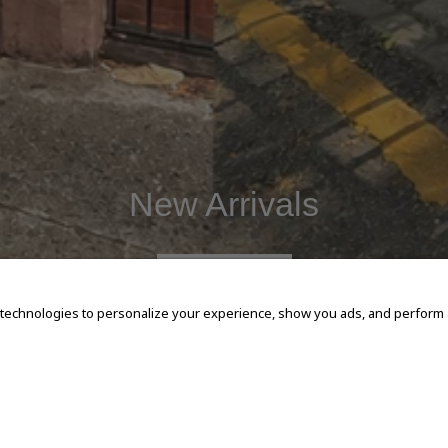
New Arrivals
SHOP NOW
 technologies to personalize your experience, show you ads, and perform an