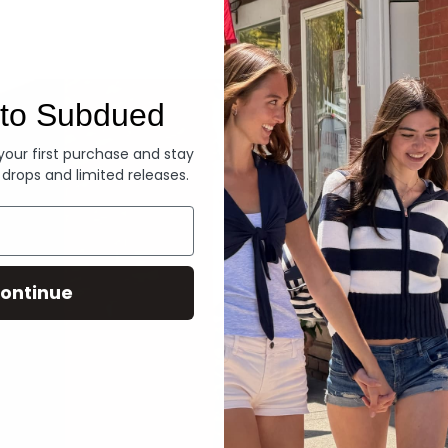
Denim
to Subdued
 your first purchase and stay
 drops and limited releases.
ontinue