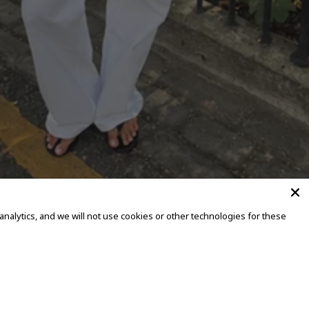
alytics, and we will not use cookies or other technologies for these