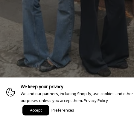
We keep your privacy
We and our partners, including Shopify, use cookies and other
purposes unless you accept them.
Privacy Policy
Accept
Preferences