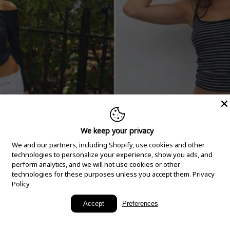
We keep your privacy
We and our partners, including Shopify, use cookies and other
technologies to personalize your experience, show you ads, and
perform analytics, and we will not use cookies or other
technologies for these purposes unless you accept them.
Privacy
Policy
New Arrivals
Accept
Preferences