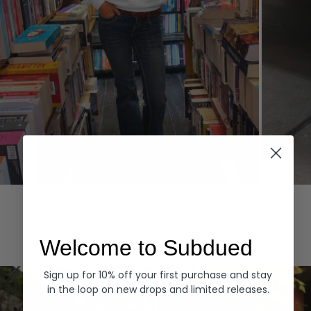
Hoodies
Denim
EXPLORE ALL
Welcome to Subdued
Sign up for 10% off your first purchase and stay
in the loop on new drops and limited releases.