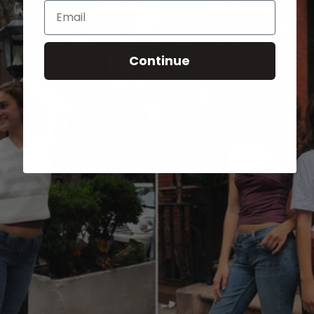
Email
Continue