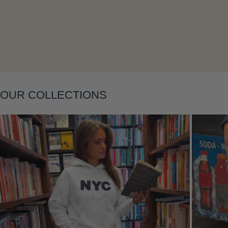
Layering
OUR COLLECTIONS