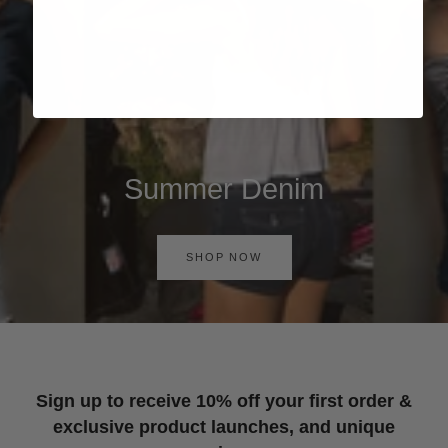
Summer Denim
SHOP NOW
Sign up to receive 10% off your first order &
exclusive product launches, and unique