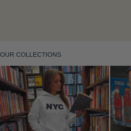
OUR COLLECTIONS