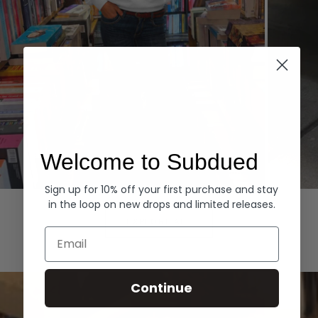
Welcome to Subdued
Sign up for 10% off your first purchase and stay
Hoodies
Denim
in the loop on new drops and limited releases.
EXPLORE ALL
Email
Continue