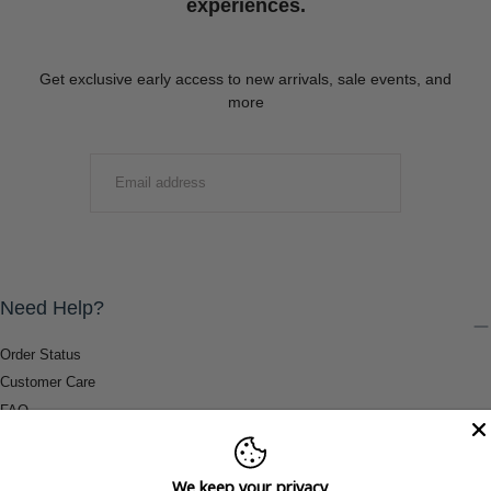
experiences.
Get exclusive early access to new arrivals, sale events, and
more
EMAIL
SUBMIT
Need Help?
Order Status
Customer Care
FAQ
Payment Methods
Shipping & Return Information
We keep your privacy