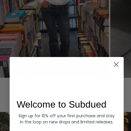
Hoodies
Denim
EXPLORE ALL
Welcome to Subdued
Sign up for 10% off your first purchase and stay
in the loop on new drops and limited releases.