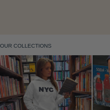
Layering
OUR COLLECTIONS