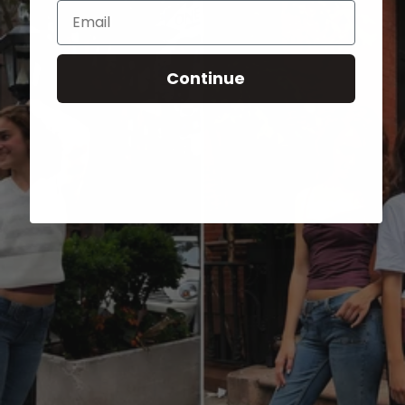
Email
Continue