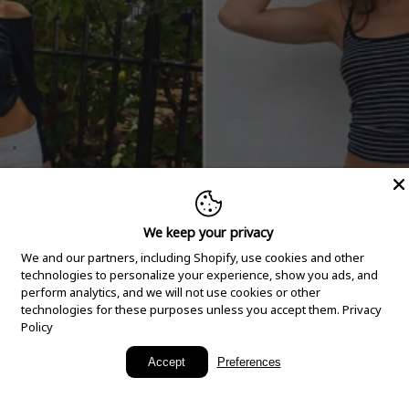
We keep your privacy
We and our partners, including Shopify, use cookies and other
technologies to personalize your experience, show you ads, and
perform analytics, and we will not use cookies or other
technologies for these purposes unless you accept them.
Privacy
Policy
New Arrivals
Accept
Preferences