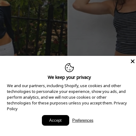
We keep your privacy
We and our partners, including Shopify, use cookies and other
technologies to personalize your experience, show you ads, and
perform analytics, and we will not use cookies or other
technologies for these purposes unless you accept them.
Privacy
Policy
New Arrivals
Accept
Preferences