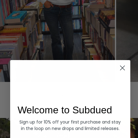
Hoodies
Denim
EXPLORE ALL
Welcome to Subdued
Sign up for 10% off your first purchase and stay
in the loop on new drops and limited releases.