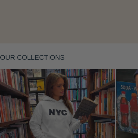
Layering
OUR COLLECTIONS