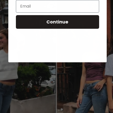
Email
Continue