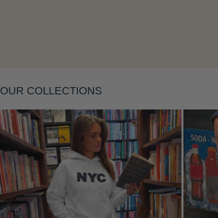
Layering
OUR COLLECTIONS