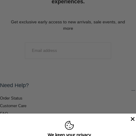
experiences.
Get exclusive early access to new arrivals, sale events, and
more
EMAIL
SUBMIT
Need Help?
Order Status
Customer Care
FAQ
Payment Methods
Shipping & Return Information
We keep your privacy