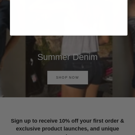
Summer Denim
SHOP NOW
Sign up to receive 10% off your first order &
exclusive product launches, and unique