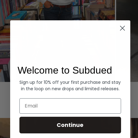
Welcome to Subdued
Sign up for 10% off your first purchase and stay
Hoodies
Denim
in the loop on new drops and limited releases.
EXPLORE ALL
Email
Continue