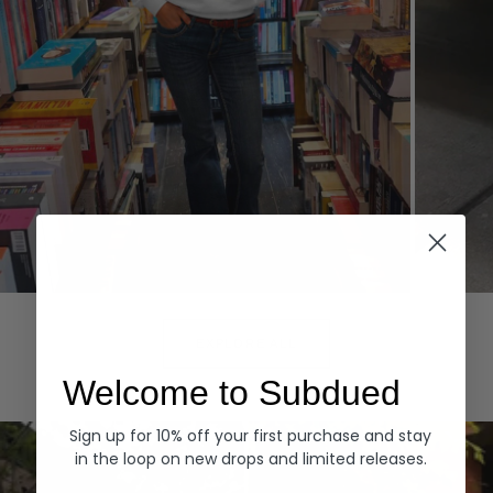
Hoodies
Denim
EXPLORE ALL
Welcome to Subdued
Sign up for 10% off your first purchase and stay
in the loop on new drops and limited releases.