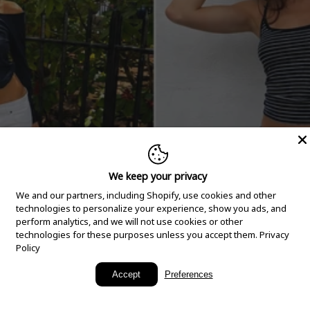
We keep your privacy
We and our partners, including Shopify, use cookies and other
technologies to personalize your experience, show you ads, and
perform analytics, and we will not use cookies or other
technologies for these purposes unless you accept them.
Privacy
Policy
New Arrivals
Accept
Preferences