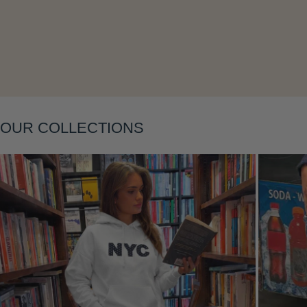
Layering
OUR COLLECTIONS