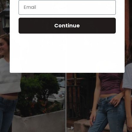
Email
Continue