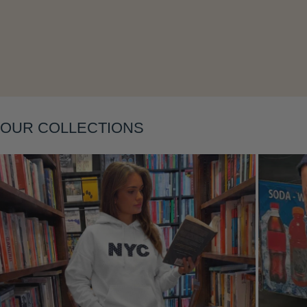
Layering
OUR COLLECTIONS