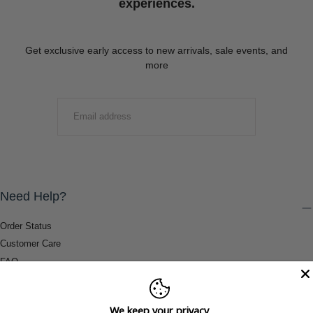
experiences.
Get exclusive early access to new arrivals, sale events, and
more
EMAIL
SUBMIT
Need Help?
Order Status
Customer Care
FAQ
Payment Methods
Shipping & Return Information
We keep your privacy