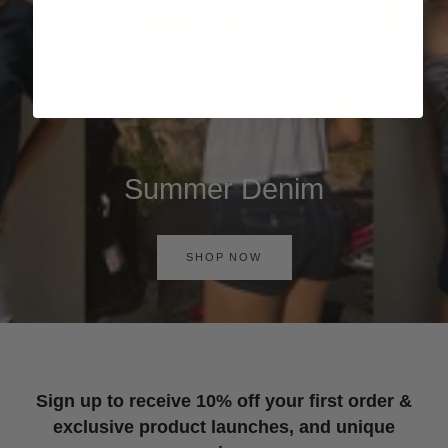
Summer Denim
SHOP NOW
Sign up to receive 10% off your first order &
exclusive product launches, and unique