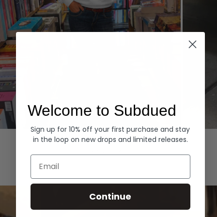
Welcome to Subdued
Sign up for 10% off your first purchase and stay
Hoodies
Denim
in the loop on new drops and limited releases.
EXPLORE ALL
Email
Continue