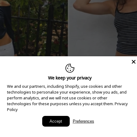
We keep your privacy
We and our partners, including Shopify, use cookies and other
technologies to personalize your experience, show you ads, and
perform analytics, and we will not use cookies or other
technologies for these purposes unless you accept them.
Privacy
Policy
New Arrivals
Accept
Preferences