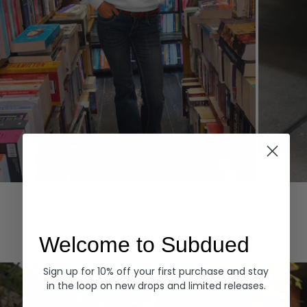
Hoodies
Denim
EXPLORE ALL
Welcome to Subdued
Sign up for 10% off your first purchase and stay
in the loop on new drops and limited releases.