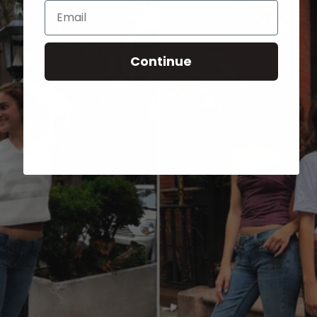
Email
Continue