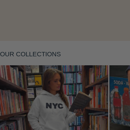
Layering
OUR COLLECTIONS