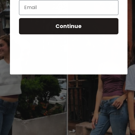
Email
Continue