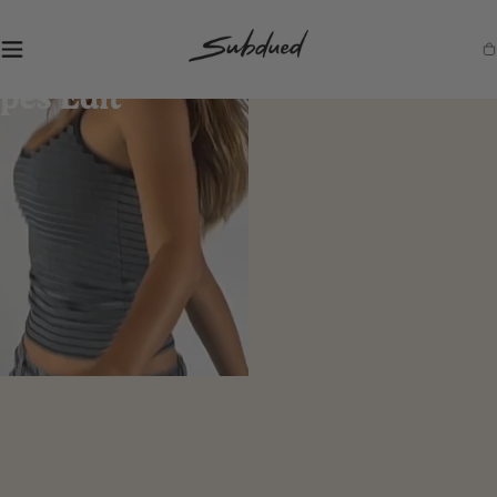
SKIP TO
CONTENT
S
Ca
u
b
d
u
e
d