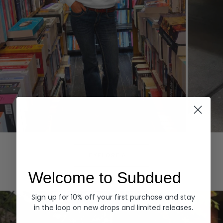
Hoodies
Denim
EXPLORE ALL
Welcome to Subdued
Sign up for 10% off your first purchase and stay
in the loop on new drops and limited releases.