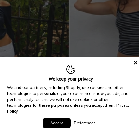
We keep your privacy
We and our partners, including Shopify, use cookies and other
technologies to personalize your experience, show you ads, and
perform analytics, and we will not use cookies or other
technologies for these purposes unless you accept them.
Privacy
Policy
New Arrivals
Accept
Preferences