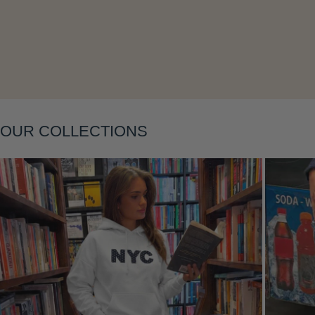
Layering
OUR COLLECTIONS