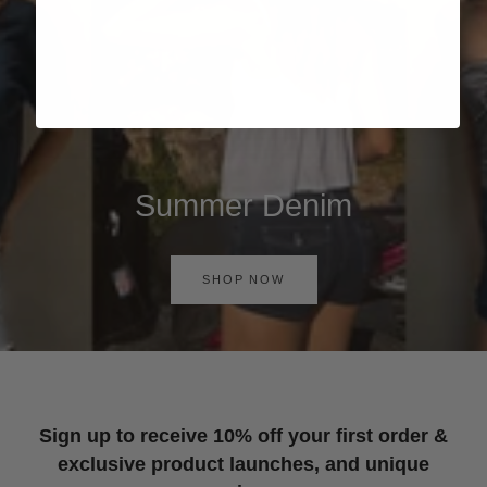
Summer Denim
SHOP NOW
Sign up to receive 10% off your first order &
exclusive product launches, and unique