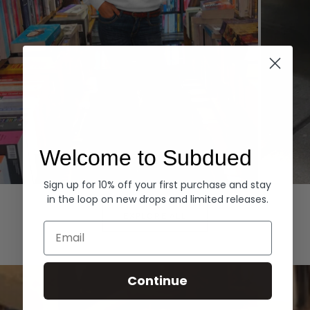
Welcome to Subdued
Sign up for 10% off your first purchase and stay
Hoodies
Denim
in the loop on new drops and limited releases.
EXPLORE ALL
Email
Continue