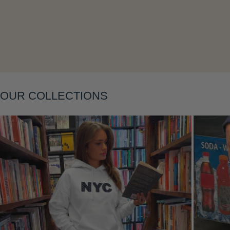
Layering
OUR COLLECTIONS