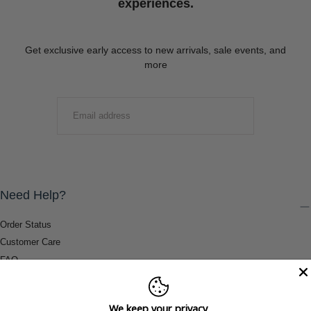
experiences.
Get exclusive early access to new arrivals, sale events, and
more
EMAIL
SUBMIT
Need Help?
Order Status
Customer Care
FAQ
Payment Methods
Shipping & Return Information
We keep your privacy