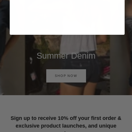
Summer Denim
SHOP NOW
Sign up to receive 10% off your first order &
exclusive product launches, and unique