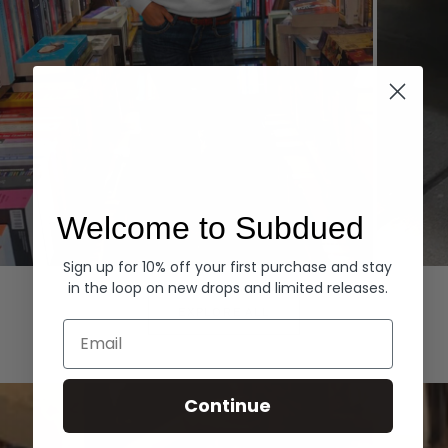
Welcome to Subdued
Sign up for 10% off your first purchase and stay
Hoodies
Denim
in the loop on new drops and limited releases.
EXPLORE ALL
Email
Continue