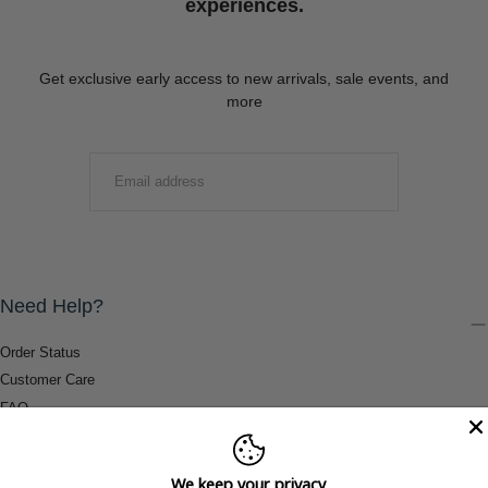
experiences.
Get exclusive early access to new arrivals, sale events, and
more
EMAIL
SUBMIT
Need Help?
Order Status
Customer Care
FAQ
Payment Methods
Shipping & Return Information
We keep your privacy