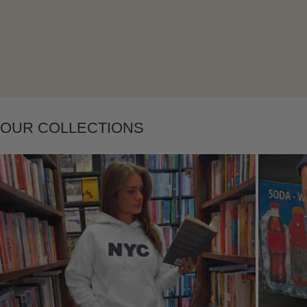
OUR COLLECTIONS