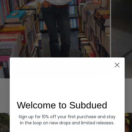
Hoodies
Denim
EXPLORE ALL
Welcome to Subdued
Sign up for 10% off your first purchase and stay
in the loop on new drops and limited releases.