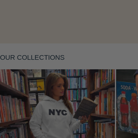
Layering
OUR COLLECTIONS