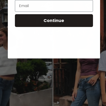
Email
Continue