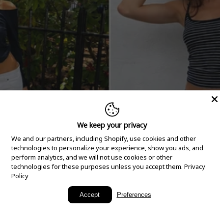
We keep your privacy
We and our partners, including Shopify, use cookies and other
technologies to personalize your experience, show you ads, and
perform analytics, and we will not use cookies or other
technologies for these purposes unless you accept them.
Privacy
Policy
New Arrivals
Accept
Preferences