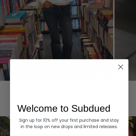
Hoodies
Denim
EXPLORE ALL
Welcome to Subdued
Sign up for 10% off your first purchase and stay
in the loop on new drops and limited releases.