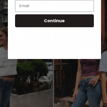
Email
Continue