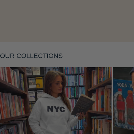
Layering
OUR COLLECTIONS