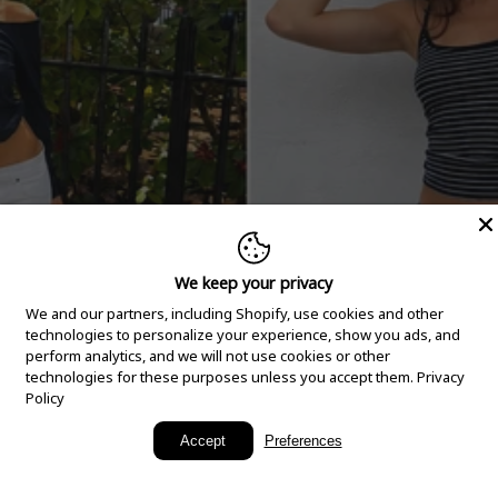
We keep your privacy
We and our partners, including Shopify, use cookies and other
technologies to personalize your experience, show you ads, and
perform analytics, and we will not use cookies or other
technologies for these purposes unless you accept them.
Privacy
Policy
New Arrivals
Accept
Preferences