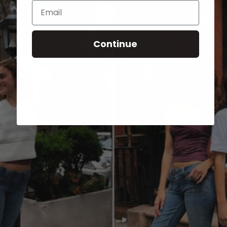
Email
Continue