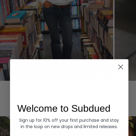
Hoodies
Denim
EXPLORE ALL
Welcome to Subdued
Sign up for 10% off your first purchase and stay
in the loop on new drops and limited releases.