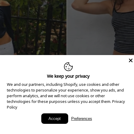
We keep your privacy
We and our partners, including Shopify, use cookies and other
technologies to personalize your experience, show you ads, and
perform analytics, and we will not use cookies or other
technologies for these purposes unless you accept them.
Privacy
Policy
New Arrivals
Accept
Preferences