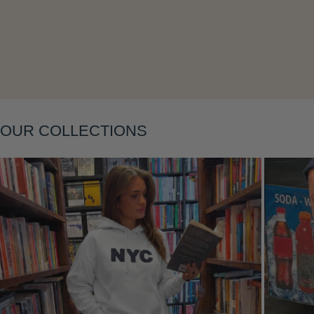
Layering
OUR COLLECTIONS