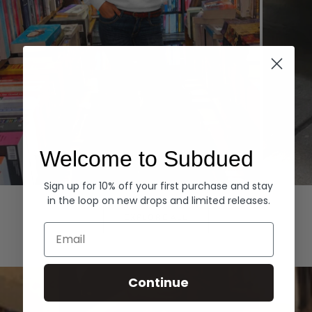
Welcome to Subdued
Sign up for 10% off your first purchase and stay
Hoodies
Denim
in the loop on new drops and limited releases.
EXPLORE ALL
Email
Continue