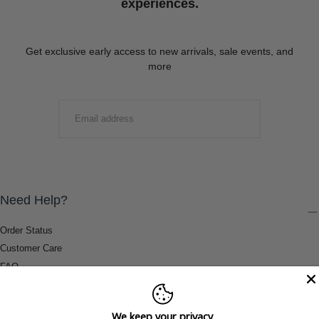
experiences.
Get exclusive early access to new arrivals, sale events, and
more
EMAIL
SUBMIT
Need Help?
Order Status
Customer Care
FAQ
Payment Methods
Shipping & Return Information
We keep your privacy