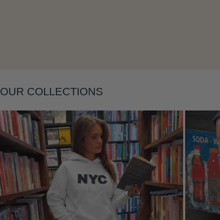
OUR COLLECTIONS