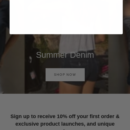
Summer Denim
SHOP NOW
Sign up to receive 10% off your first order &
exclusive product launches, and unique