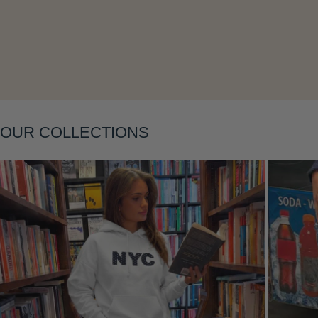
Layering
OUR COLLECTIONS