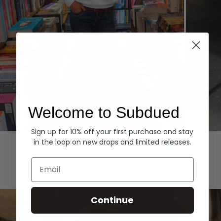
Welcome to Subdued
Sign up for 10% off your first purchase and stay
Hoodies
Denim
in the loop on new drops and limited releases.
EXPLORE ALL
Email
Continue