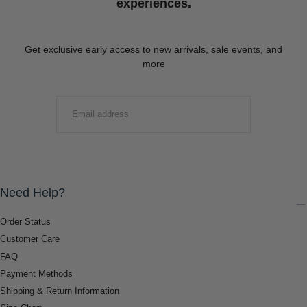
experiences.
Get exclusive early access to new arrivals, sale events, and
more
EMAIL
SUBMIT
Need Help?
Order Status
Customer Care
FAQ
Payment Methods
Shipping & Return Information