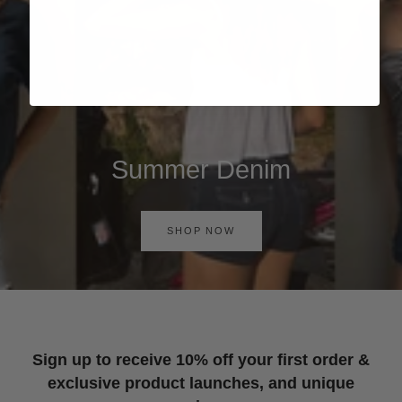
Summer Denim
SHOP NOW
Sign up to receive 10% off your first order &
exclusive product launches, and unique