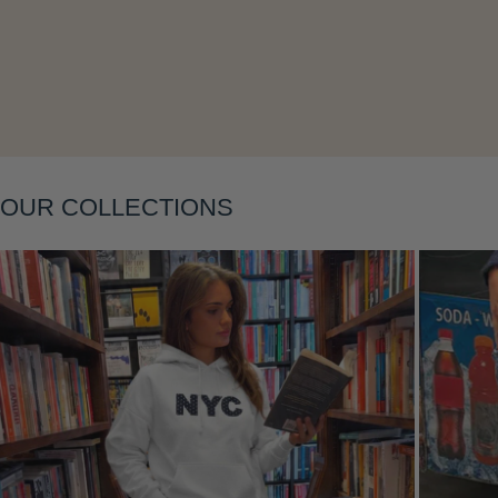
Layering
OUR COLLECTIONS