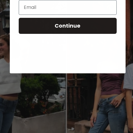
Email
Continue