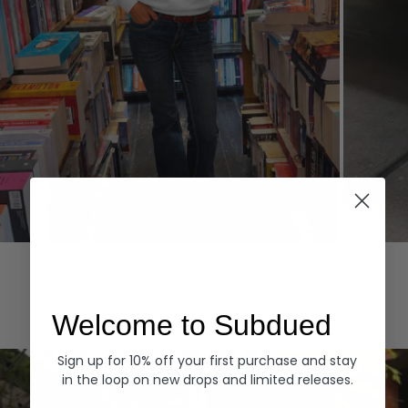
Hoodies
Denim
EXPLORE ALL
Welcome to Subdued
Sign up for 10% off your first purchase and stay
in the loop on new drops and limited releases.