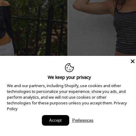
We keep your privacy
We and our partners, including Shopify, use cookies and other
technologies to personalize your experience, show you ads, and
perform analytics, and we will not use cookies or other
technologies for these purposes unless you accept them.
Privacy
Policy
New Arrivals
Accept
Preferences