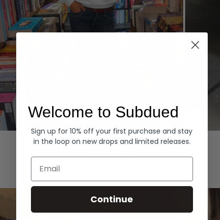
Welcome to Subdued
Sign up for 10% off your first purchase and stay
Hoodies
Denim
in the loop on new drops and limited releases.
EXPLORE ALL
Email
Continue