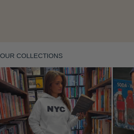
Layering
OUR COLLECTIONS