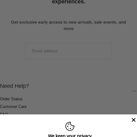
experiences.
Get exclusive early access to new arrivals, sale events, and
more
EMAIL
SUBMIT
Need Help?
Order Status
Customer Care
FAQ
Payment Methods
Shipping & Return Information
We keep your privacy