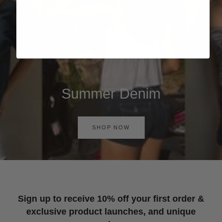
Summer Denim
SHOP NOW
Sign up to receive 10% off your first order &
exclusive product launches, and unique