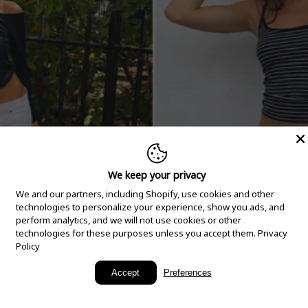
We keep your privacy
We and our partners, including Shopify, use cookies and other
technologies to personalize your experience, show you ads, and
perform analytics, and we will not use cookies or other
technologies for these purposes unless you accept them.
Privacy
Policy
New Arrivals
Accept
Preferences