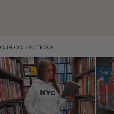
Layering
OUR COLLECTIONS