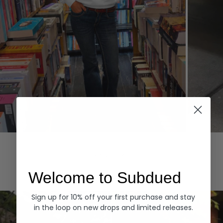
Hoodies
Denim
EXPLORE ALL
Welcome to Subdued
Sign up for 10% off your first purchase and stay
in the loop on new drops and limited releases.