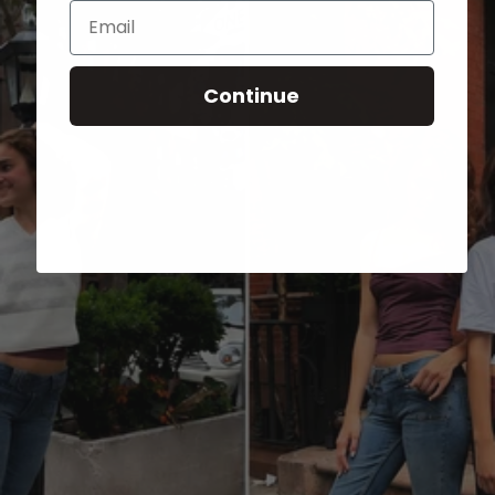
Email
Continue