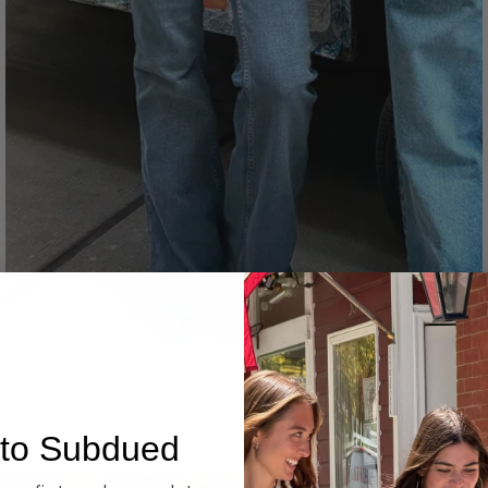
Denim
to Subdued