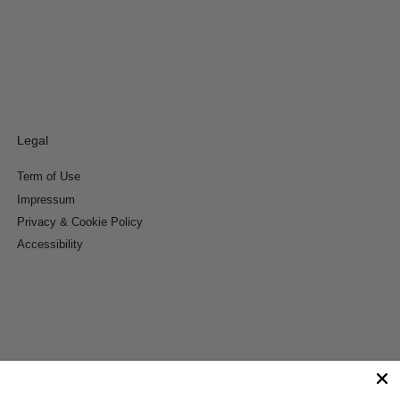
Legal
Term of Use
Impressum
Privacy & Cookie Policy
Accessibility