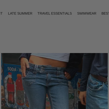
IT
LATE SUMMER
TRAVEL ESSENTIALS
SWIMWEAR
BES