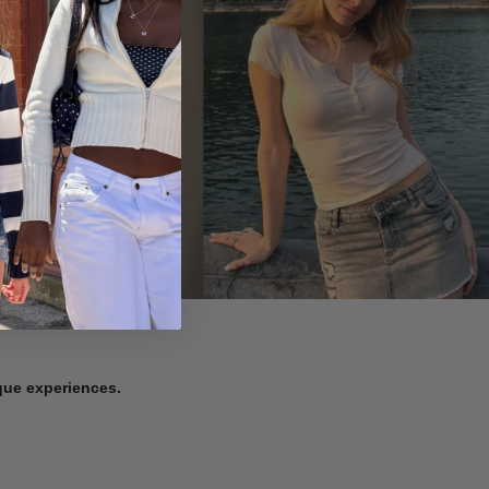
ique experiences.