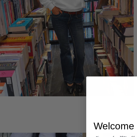
Hoodies
Welcome 