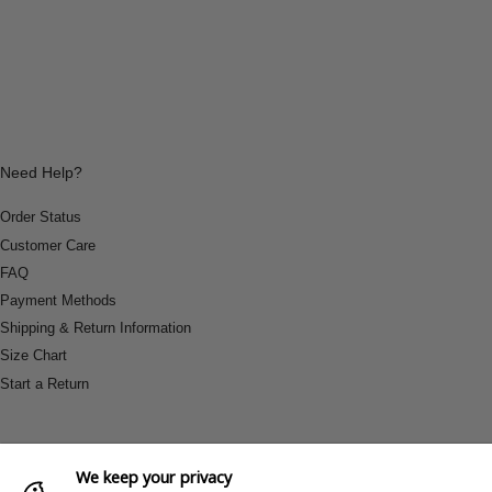
Need Help?
Order Status
Customer Care
FAQ
Payment Methods
Shipping & Return Information
Size Chart
Start a Return
We keep your privacy