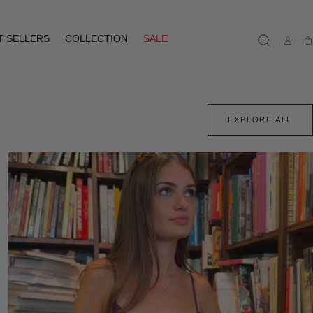
T SELLERS
COLLECTION
SALE
Ca
EXPLORE ALL