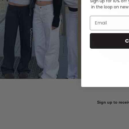
Sign up for 10% off
in the loop on new
Email
C
Sign up to recei