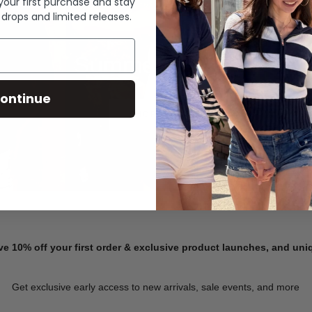
 your first purchase and stay
 drops and limited releases.
Summer Denim
ontinue
SHOP NOW
ve 10% off your first order & exclusive product launches, and un
Get exclusive early access to new arrivals, sale events, and more