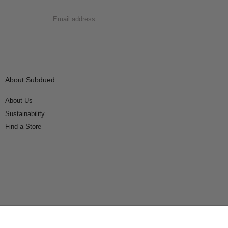
EMAIL
SUBMIT
About Subdued
About Us
Sustainability
Find a Store
Connect