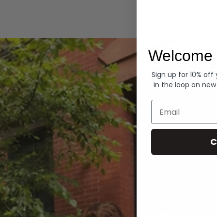
Hoodies
Welcome 
Sign up for 10% off
in the loop on new
Email
C