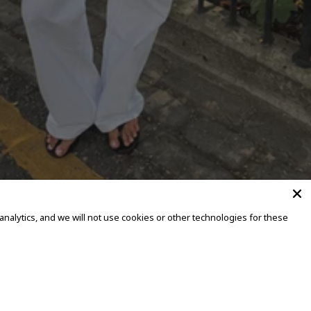
alytics, and we will not use cookies or other technologies for these