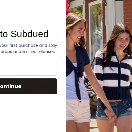
Denim
to Subdued
 your first purchase and stay
 drops and limited releases.
ontinue