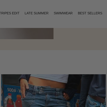
TRIPES EDIT
LATE SUMMER
SWIMWEAR
BEST SELLERS
Layering