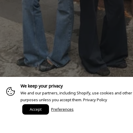
We keep your privacy
We and our partners, including Shopify, use cookies and other
purposes unless you accept them.
Privacy Policy
Accept
Preferences