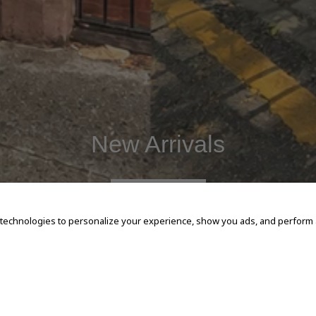
New Arrivals
SHOP NOW
 technologies to personalize your experience, show you ads, and perform an