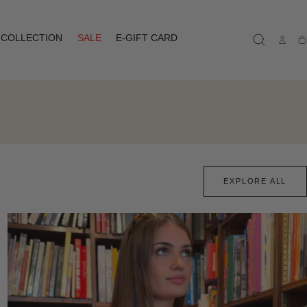
COLLECTION
SALE
E-GIFT CARD
Ca
EXPLORE ALL