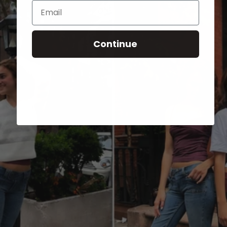
Email
Continue