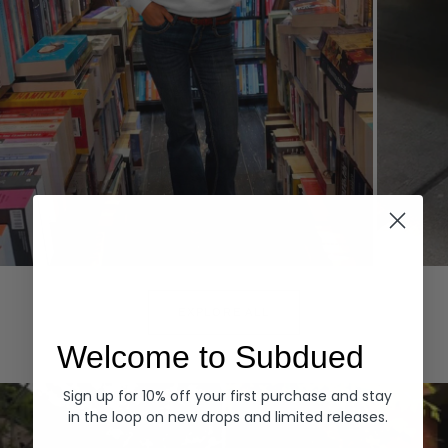
Hoodies
Denim
EXPLORE ALL
Welcome to Subdued
Sign up for 10% off your first purchase and stay
in the loop on new drops and limited releases.