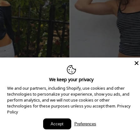
We keep your privacy
We and our partners, including Shopify, use cookies and other
technologies to personalize your experience, show you ads, and
perform analytics, and we will not use cookies or other
technologies for these purposes unless you accept them.
Privacy
Policy
New Arrivals
Accept
Preferences