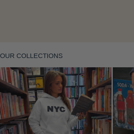
Layering
OUR COLLECTIONS