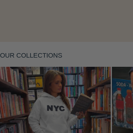
Layering
OUR COLLECTIONS