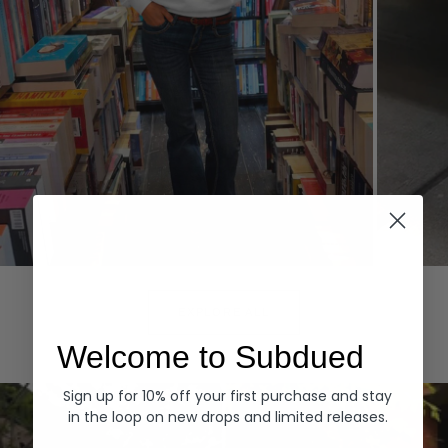
Hoodies
Denim
EXPLORE ALL
Welcome to Subdued
Sign up for 10% off your first purchase and stay
in the loop on new drops and limited releases.