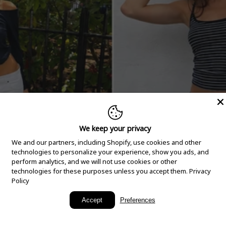
We keep your privacy
We and our partners, including Shopify, use cookies and other
technologies to personalize your experience, show you ads, and
perform analytics, and we will not use cookies or other
technologies for these purposes unless you accept them.
Privacy
Policy
New Arrivals
Accept
Preferences