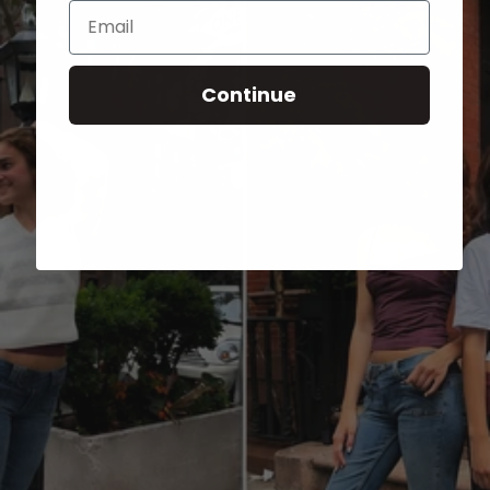
Email
Continue