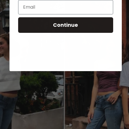
Email
Continue