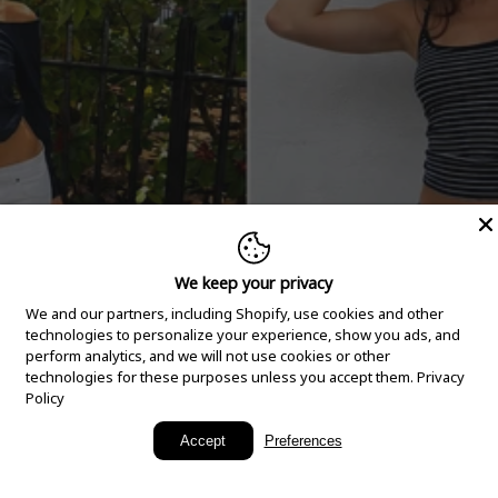
We keep your privacy
We and our partners, including Shopify, use cookies and other
technologies to personalize your experience, show you ads, and
perform analytics, and we will not use cookies or other
technologies for these purposes unless you accept them.
Privacy
Policy
New Arrivals
Accept
Preferences