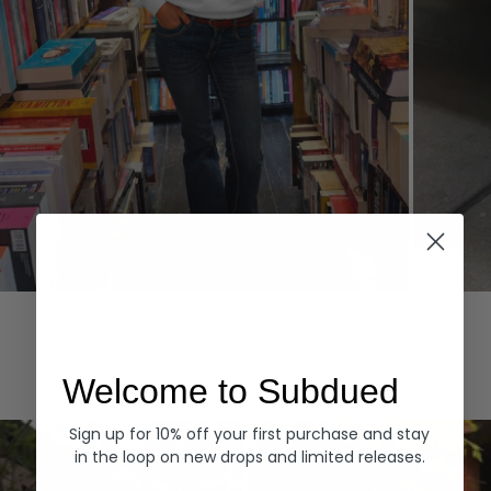
Hoodies
Denim
EXPLORE ALL
Welcome to Subdued
Sign up for 10% off your first purchase and stay
in the loop on new drops and limited releases.