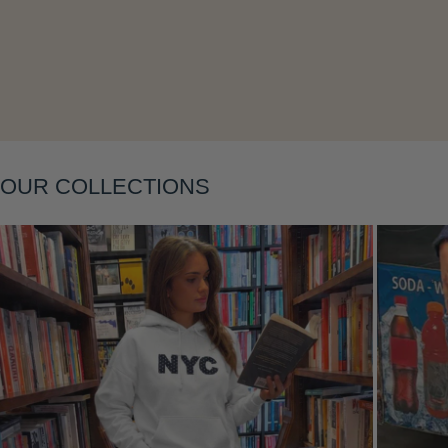
Layering
OUR COLLECTIONS