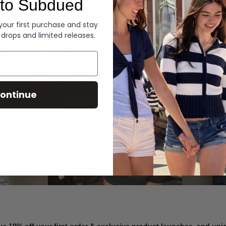
to Subdued
Denim
 your first purchase and stay
 drops and limited releases.
Summer Denim
ontinue
SHOP NOW
ve 10% off your first order & exclusive product launches, and un