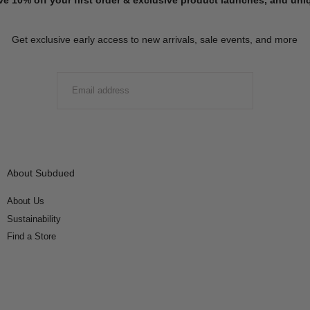
Get exclusive early access to new arrivals, sale events, and more
EMAIL
SUBMIT
About Subdued
About Us
Sustainability
Find a Store