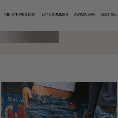
THE STRIPES EDIT
LATE SUMMER
SWIMWEAR
BEST SE
Layering