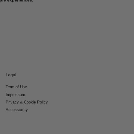
Legal
Term of Use
Impressum
Privacy & Cookie Policy
Accessibility