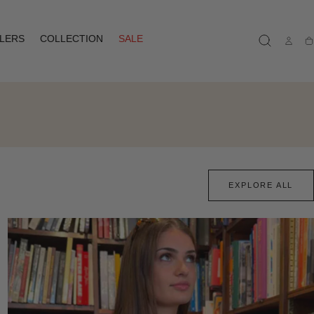
LLERS
COLLECTION
SALE
Ca
EXPLORE ALL