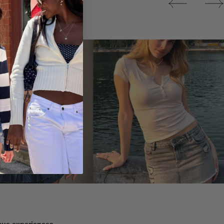
Tops
ique experiences.