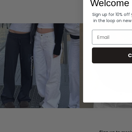
Welcome 
Hoodies
Sign up for 10% off
in the loop on new
Email
C
Sign up to recei