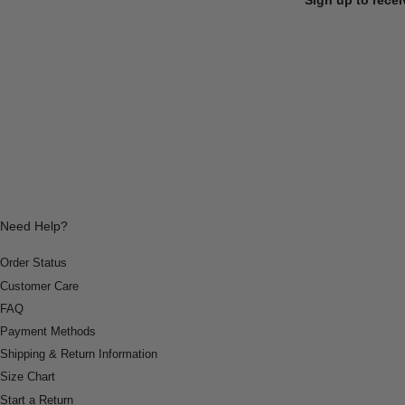
Need Help?
Order Status
Customer Care
FAQ
Payment Methods
Shipping & Return Information
Size Chart
Start a Return