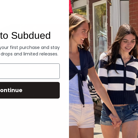
Denim
to Subdued
 your first purchase and stay
 drops and limited releases.
ontinue