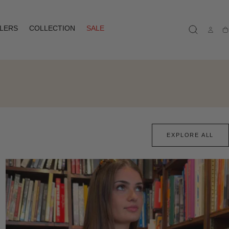
LLERS
COLLECTION
SALE
Ca
EXPLORE ALL