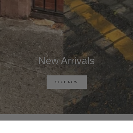
New Arrivals
SHOP NOW