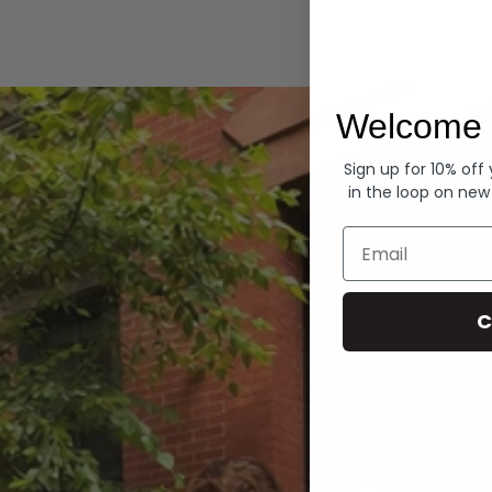
Hoodies
Welcome 
Sign up for 10% off
in the loop on new
Email
C