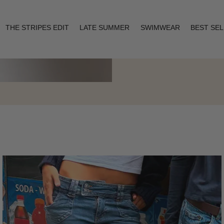
THE STRIPES EDIT
LATE SUMMER
SWIMWEAR
BEST SE
Layering