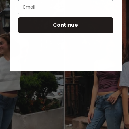
Email
Continue