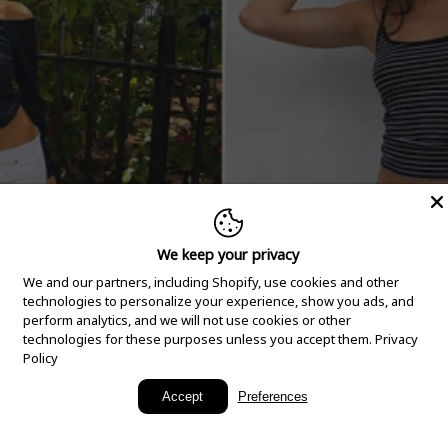
We keep your privacy
We and our partners, including Shopify, use cookies and other
technologies to personalize your experience, show you ads, and
perform analytics, and we will not use cookies or other
technologies for these purposes unless you accept them.
Privacy
Policy
New Arrivals
Accept
Preferences