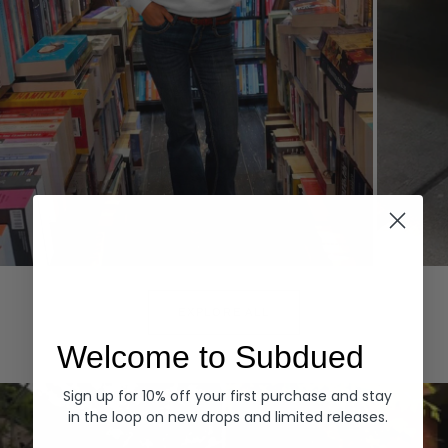
Hoodies
Denim
EXPLORE ALL
Welcome to Subdued
Sign up for 10% off your first purchase and stay
in the loop on new drops and limited releases.