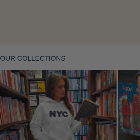
Layering
OUR COLLECTIONS