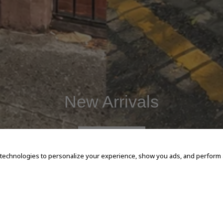
New Arrivals
SHOP NOW
 technologies to personalize your experience, show you ads, and perform an