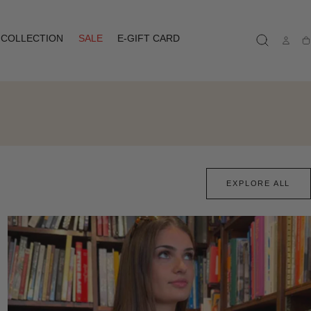
COLLECTION
SALE
E-GIFT CARD
Ca
EXPLORE ALL