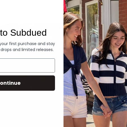
Denim
to Subdued
 your first purchase and stay
 drops and limited releases.
ontinue