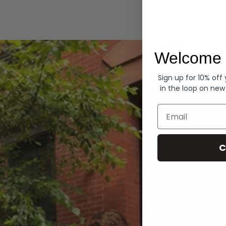
Hoodies
Welcome 
Sign up for 10% off
in the loop on new
Email
C