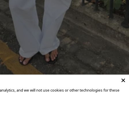
alytics, and we will not use cookies or other technologies for these