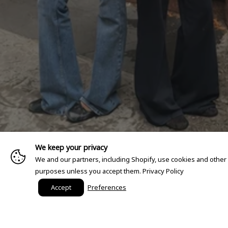
We keep your privacy
We and our partners, including Shopify, use cookies and other
purposes unless you accept them.
Privacy Policy
Accept
Preferences