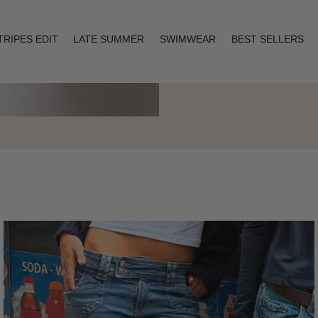
TRIPES EDIT
LATE SUMMER
SWIMWEAR
BEST SELLERS
Layering