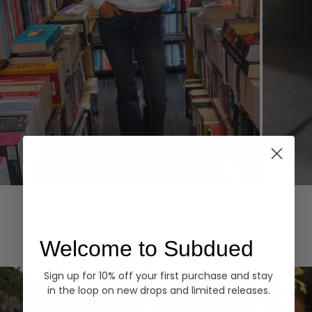
Hoodies
Denim
EXPLORE ALL
Welcome to Subdued
Sign up for 10% off your first purchase and stay
in the loop on new drops and limited releases.