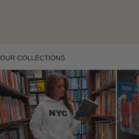
Layering
OUR COLLECTIONS