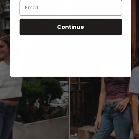
Email
Continue