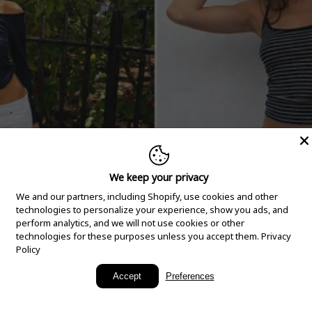
We keep your privacy
We and our partners, including Shopify, use cookies and other
technologies to personalize your experience, show you ads, and
perform analytics, and we will not use cookies or other
technologies for these purposes unless you accept them.
Privacy
Policy
New Arrivals
Accept
Preferences