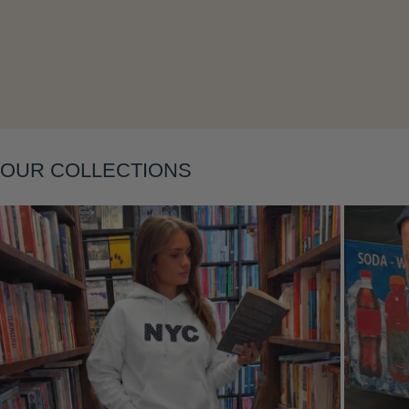
Layering
OUR COLLECTIONS