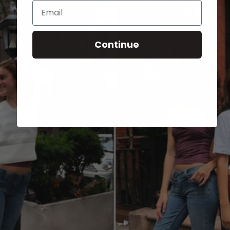
Email
Continue