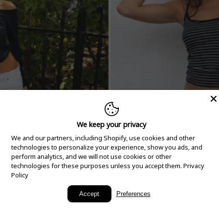
We keep your privacy
We and our partners, including Shopify, use cookies and other
technologies to personalize your experience, show you ads, and
perform analytics, and we will not use cookies or other
technologies for these purposes unless you accept them.
Privacy
Policy
New Arrivals
Accept
Preferences