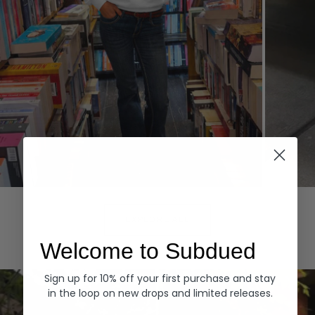
Hoodies
Denim
EXPLORE ALL
Welcome to Subdued
Sign up for 10% off your first purchase and stay
in the loop on new drops and limited releases.