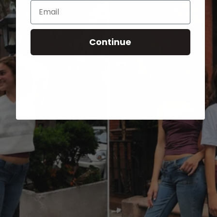
Email
Continue