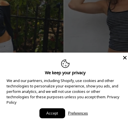
We keep your privacy
We and our partners, including Shopify, use cookies and other
technologies to personalize your experience, show you ads, and
perform analytics, and we will not use cookies or other
technologies for these purposes unless you accept them.
Privacy
Policy
New Arrivals
Accept
Preferences