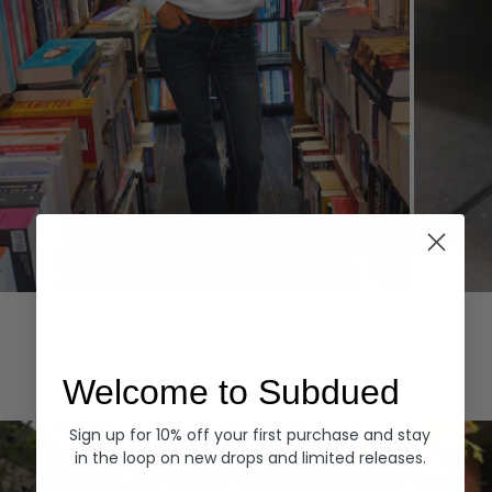
Hoodies
Denim
EXPLORE ALL
Welcome to Subdued
Sign up for 10% off your first purchase and stay
in the loop on new drops and limited releases.