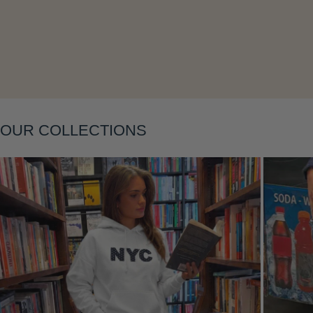
Layering
OUR COLLECTIONS