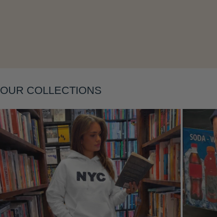
Layering
OUR COLLECTIONS