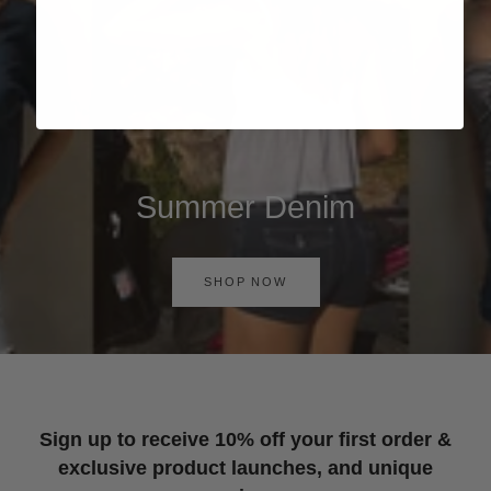
Summer Denim
SHOP NOW
Sign up to receive 10% off your first order &
exclusive product launches, and unique