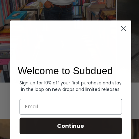
Welcome to Subdued
Sign up for 10% off your first purchase and stay
Hoodies
Denim
in the loop on new drops and limited releases.
EXPLORE ALL
Email
Continue