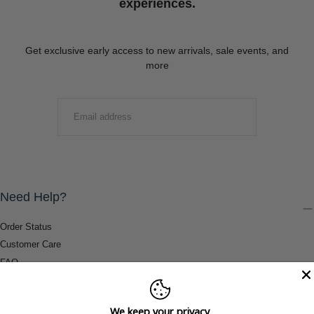
experiences.
Get exclusive early access to new arrivals, sale events, and
more
EMAIL
SUBMIT
Need Help?
Order Status
Customer Care
FAQ
Payment Methods
Shipping & Return Information
We keep your privacy