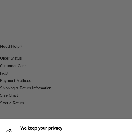
Need Help?
Order Status
Customer Care
FAQ
Payment Methods
Shipping & Return Information
Size Chart
Start a Return
We keep your privacy