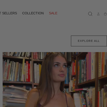
T SELLERS
COLLECTION
SALE
Ca
EXPLORE ALL