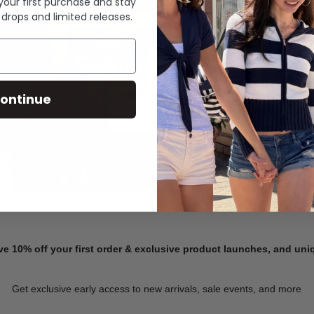
 your first purchase and stay
 drops and limited releases.
Summer Denim
ontinue
SHOP NOW
ve 10% off your first order & exclusive product launches, and un
Get exclusive early access to new arrivals, sale events, and more