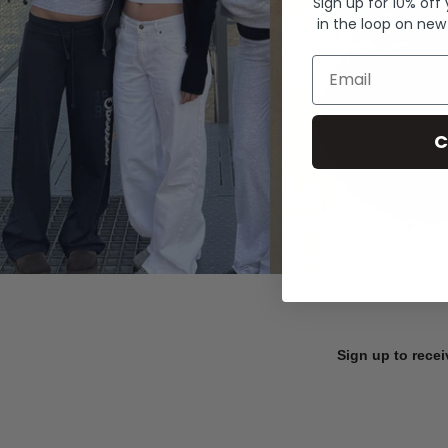
Sign up for 10% off
in the loop on new
Email
C
Sign up to recei