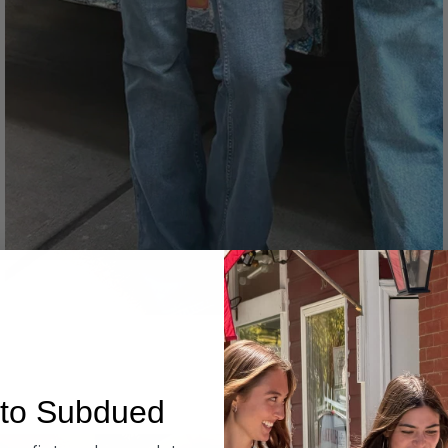
Denim
to Subdued