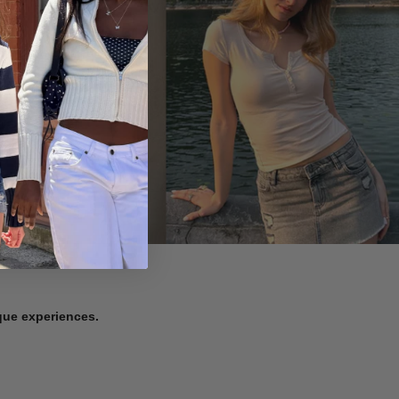
ique experiences.