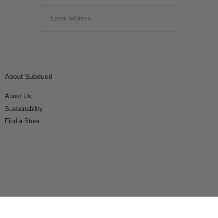
EMAIL
SUBMIT
About Subdued
About Us
Sustainability
Find a Store
Connect