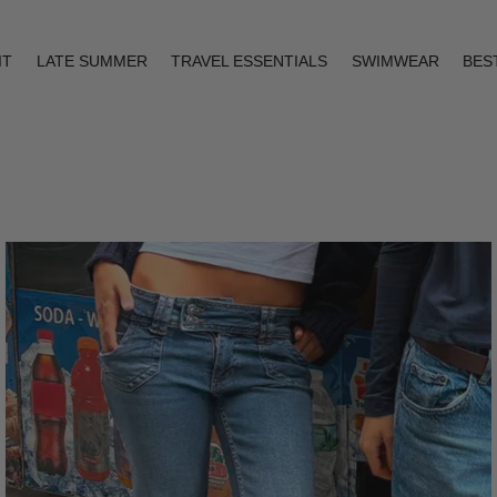
IT
LATE SUMMER
TRAVEL ESSENTIALS
SWIMWEAR
BES