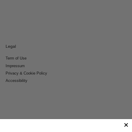
Legal
Term of Use
Impressum
Privacy & Cookie Policy
Accessibility