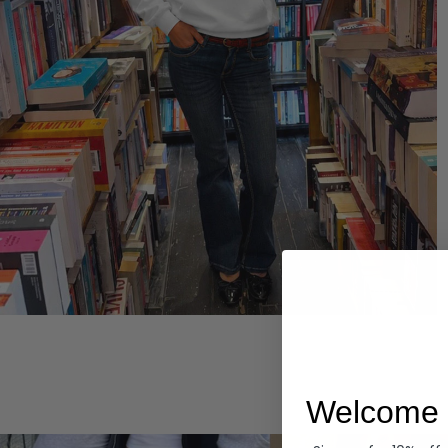
Hoodies
Welcome 