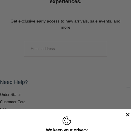
experiences.
Get exclusive early access to new arrivals, sale events, and
more
EMAIL
SUBMIT
Need Help?
Order Status
Customer Care
FAQ
Payment Methods
Shipping & Return Information
We keep your privacy