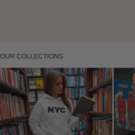
Layering
OUR COLLECTIONS