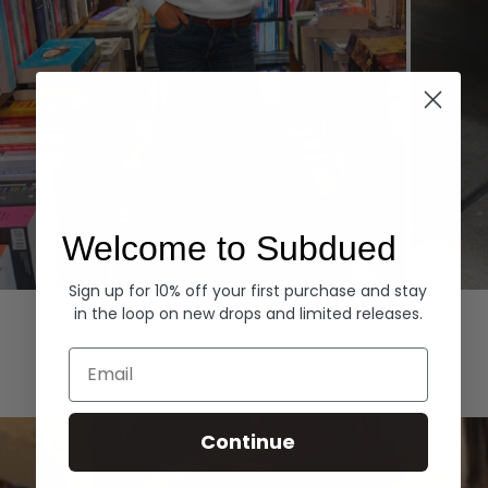
Welcome to Subdued
Sign up for 10% off your first purchase and stay
Hoodies
Denim
in the loop on new drops and limited releases.
EXPLORE ALL
Email
Continue