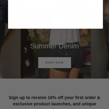
Summer Denim
SHOP NOW
Sign up to receive 10% off your first order &
exclusive product launches, and unique