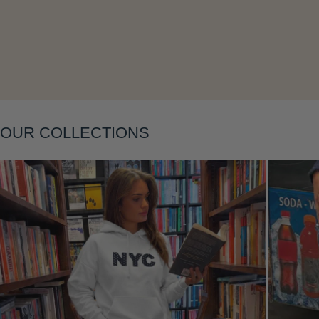
OUR COLLECTIONS