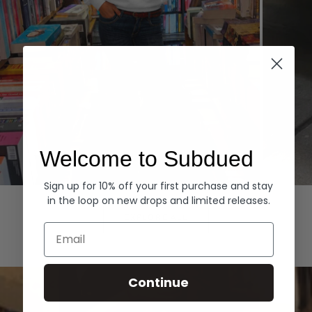
Welcome to Subdued
Sign up for 10% off your first purchase and stay
Hoodies
Denim
in the loop on new drops and limited releases.
EXPLORE ALL
Email
Continue