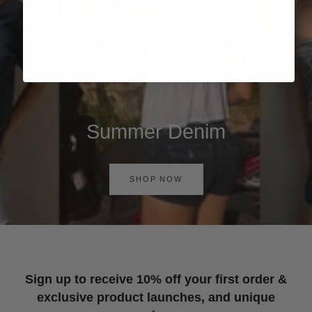
Summer Denim
SHOP NOW
Sign up to receive 10% off your first order &
exclusive product launches, and unique