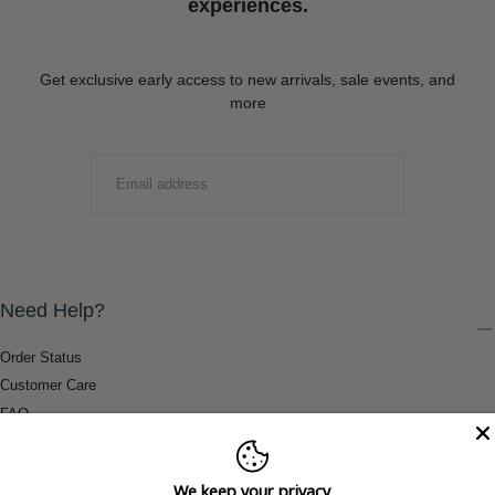
experiences.
Get exclusive early access to new arrivals, sale events, and
more
EMAIL
SUBMIT
Need Help?
Order Status
Customer Care
FAQ
Payment Methods
Shipping & Return Information
We keep your privacy