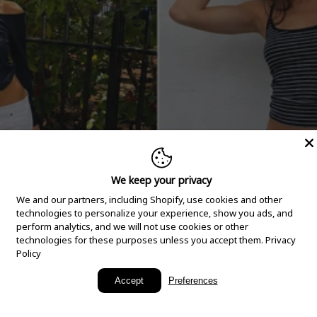
We keep your privacy
We and our partners, including Shopify, use cookies and other
technologies to personalize your experience, show you ads, and
perform analytics, and we will not use cookies or other
technologies for these purposes unless you accept them.
Privacy
Policy
New Arrivals
Accept
Preferences