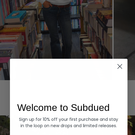
Hoodies
Denim
EXPLORE ALL
Welcome to Subdued
Sign up for 10% off your first purchase and stay
in the loop on new drops and limited releases.