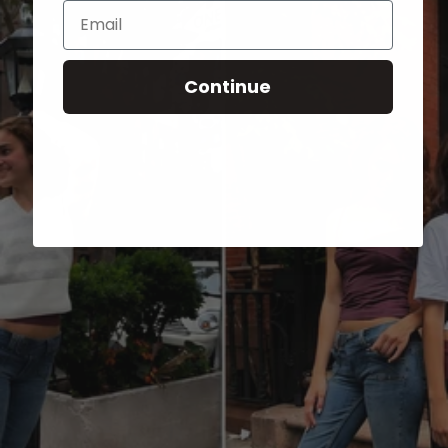
Email
Continue