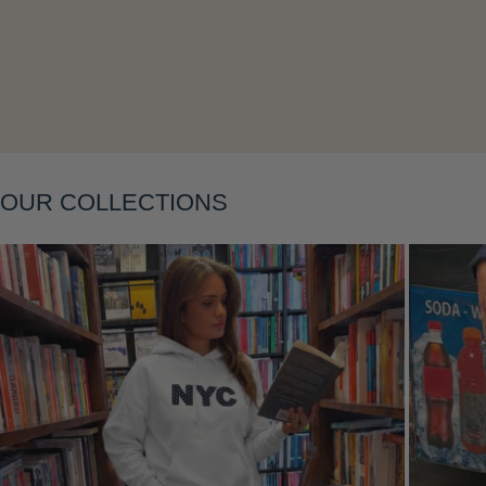
Layering
OUR COLLECTIONS