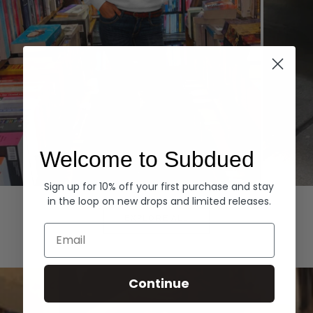
Welcome to Subdued
Sign up for 10% off your first purchase and stay
Hoodies
Denim
in the loop on new drops and limited releases.
EXPLORE ALL
Email
Continue