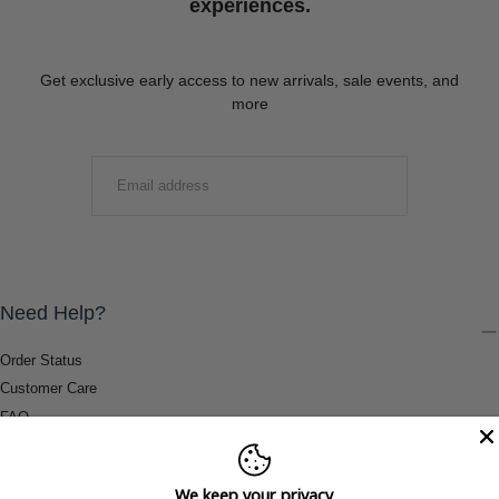
experiences.
Get exclusive early access to new arrivals, sale events, and
more
EMAIL
SUBMIT
Need Help?
Order Status
Customer Care
FAQ
Payment Methods
Shipping & Return Information
We keep your privacy