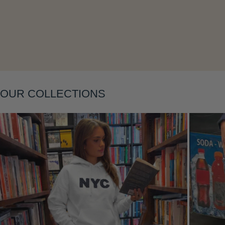
OUR COLLECTIONS