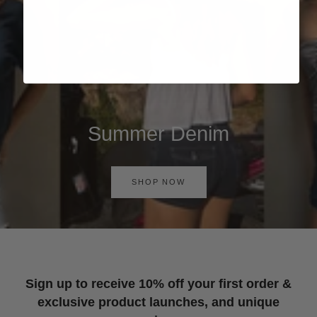
Summer Denim
SHOP NOW
Sign up to receive 10% off your first order &
exclusive product launches, and unique