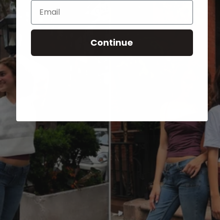
Email
Continue