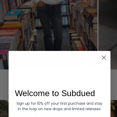
Hoodies
Denim
EXPLORE ALL
Welcome to Subdued
Sign up for 10% off your first purchase and stay
in the loop on new drops and limited releases.