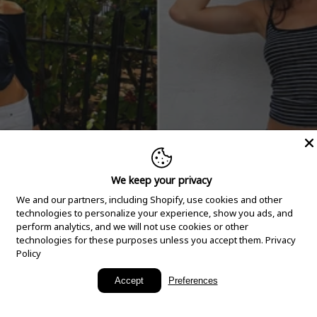
We keep your privacy
We and our partners, including Shopify, use cookies and other
technologies to personalize your experience, show you ads, and
perform analytics, and we will not use cookies or other
technologies for these purposes unless you accept them.
Privacy
Policy
New Arrivals
Accept
Preferences