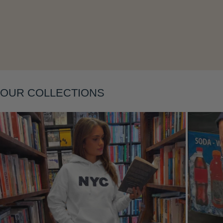
Layering
OUR COLLECTIONS