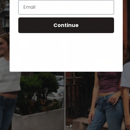
Email
Continue