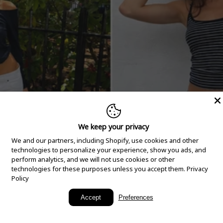
We keep your privacy
We and our partners, including Shopify, use cookies and other
technologies to personalize your experience, show you ads, and
perform analytics, and we will not use cookies or other
technologies for these purposes unless you accept them.
Privacy
Policy
New Arrivals
Accept
Preferences