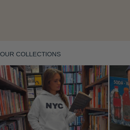
Layering
OUR COLLECTIONS