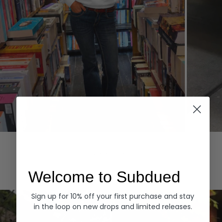
Hoodies
Denim
EXPLORE ALL
Welcome to Subdued
Sign up for 10% off your first purchase and stay
in the loop on new drops and limited releases.