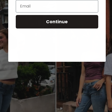
Email
Continue