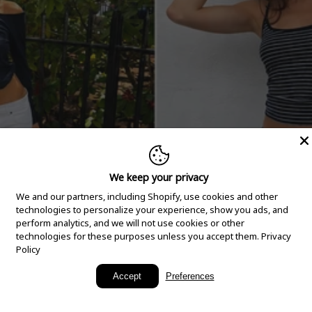
We keep your privacy
We and our partners, including Shopify, use cookies and other
technologies to personalize your experience, show you ads, and
perform analytics, and we will not use cookies or other
technologies for these purposes unless you accept them.
Privacy
Policy
New Arrivals
Accept
Preferences