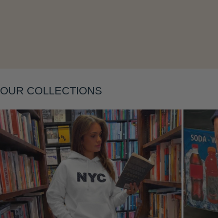
Layering
OUR COLLECTIONS