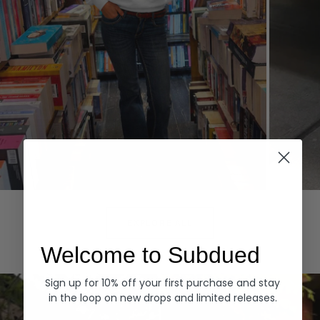
Hoodies
Denim
EXPLORE ALL
Welcome to Subdued
Sign up for 10% off your first purchase and stay
in the loop on new drops and limited releases.