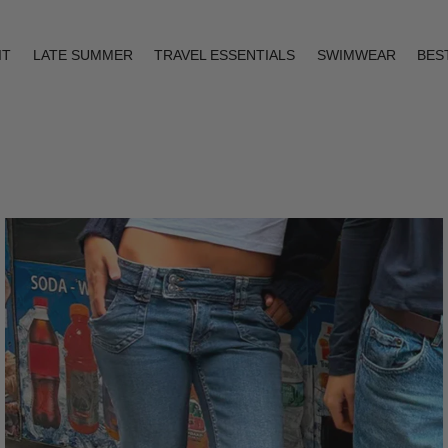
IT
LATE SUMMER
TRAVEL ESSENTIALS
SWIMWEAR
BES