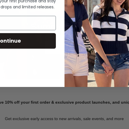
 your first purchase and stay
 drops and limited releases.
Summer Denim
ontinue
SHOP NOW
ve 10% off your first order & exclusive product launches, and un
Get exclusive early access to new arrivals, sale events, and more