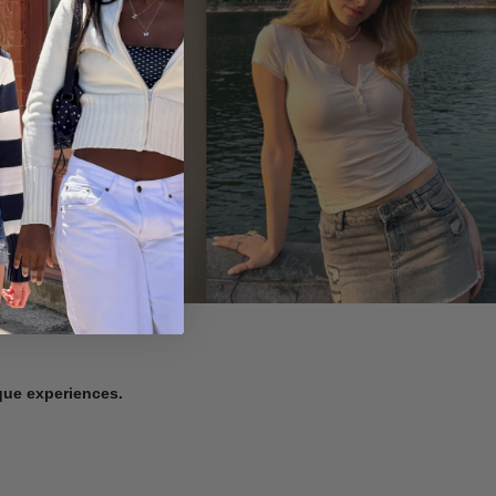
ique experiences.