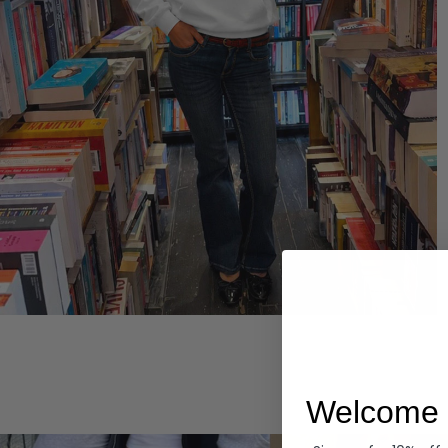
Hoodies
Welcome 