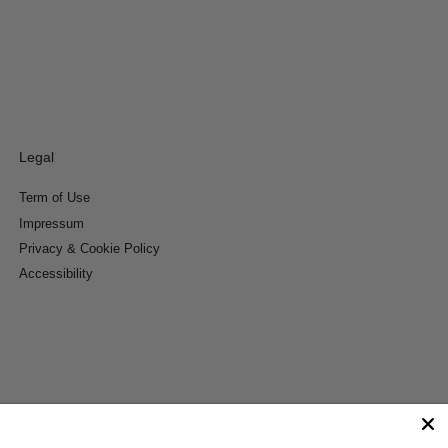
Legal
Term of Use
Impressum
Privacy & Cookie Policy
Accessibility