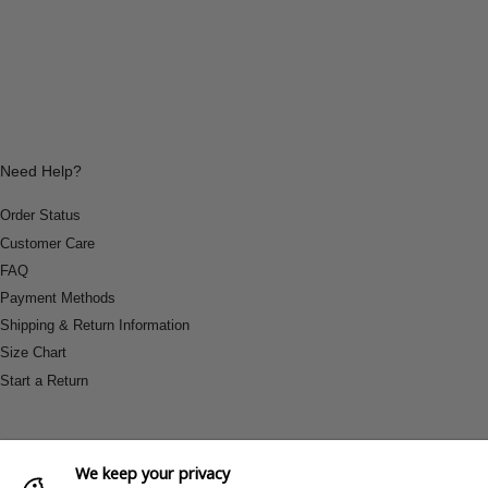
Need Help?
Order Status
Customer Care
FAQ
Payment Methods
Shipping & Return Information
Size Chart
Start a Return
We keep your privacy