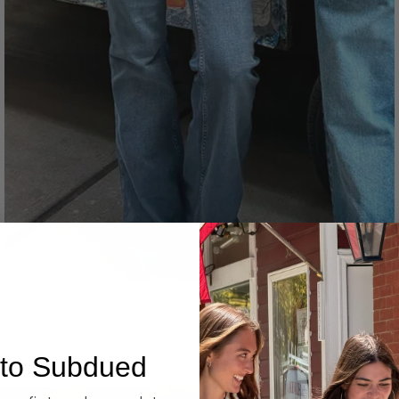
Denim
to Subdued