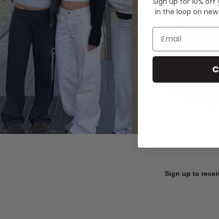
Sign up for 10% off
in the loop on new
Email
C
Sign up to recei