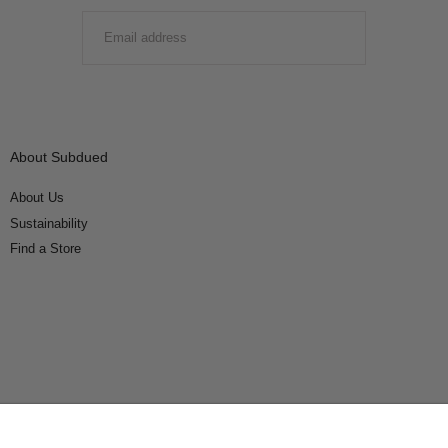
EMAIL
SUBMIT
About Subdued
About Us
Sustainability
Find a Store
Connect