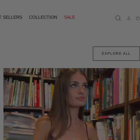
T SELLERS
COLLECTION
SALE
Ca
EXPLORE ALL