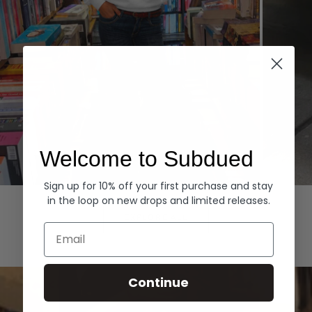
Welcome to Subdued
Sign up for 10% off your first purchase and stay
Hoodies
Denim
in the loop on new drops and limited releases.
EXPLORE ALL
Email
Continue