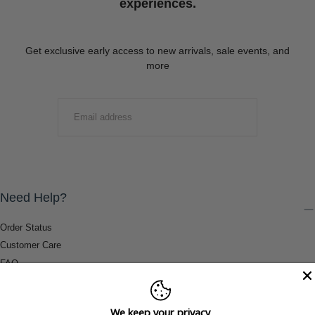
experiences.
Get exclusive early access to new arrivals, sale events, and
more
EMAIL
SUBMIT
Need Help?
Order Status
Customer Care
FAQ
Payment Methods
Shipping & Return Information
We keep your privacy