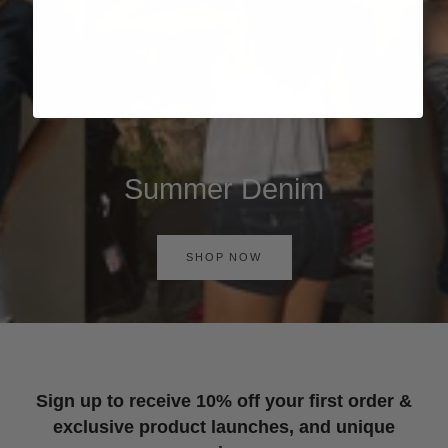
Summer Denim
SHOP NOW
Sign up to receive 10% off your first order &
exclusive product launches, and unique