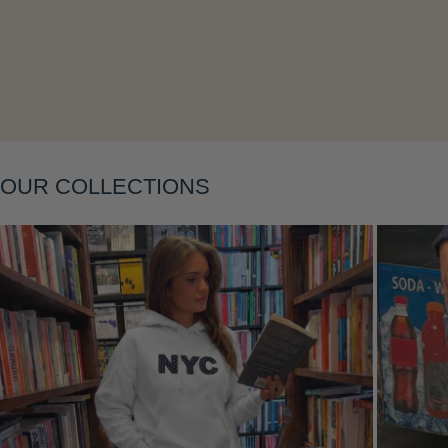
Layering
OUR COLLECTIONS