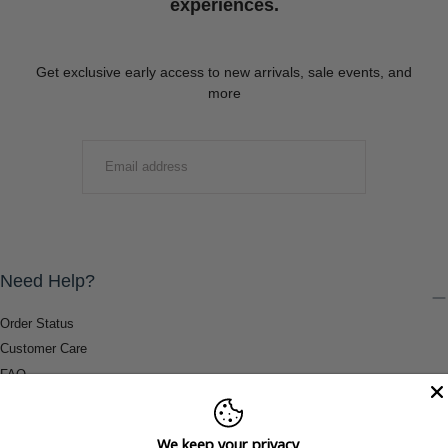
experiences.
Get exclusive early access to new arrivals, sale events, and
more
EMAIL
SUBMIT
Need Help?
Order Status
Customer Care
FAQ
Payment Methods
Shipping & Return Information
We keep your privacy