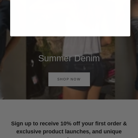
Summer Denim
SHOP NOW
Sign up to receive 10% off your first order &
exclusive product launches, and unique