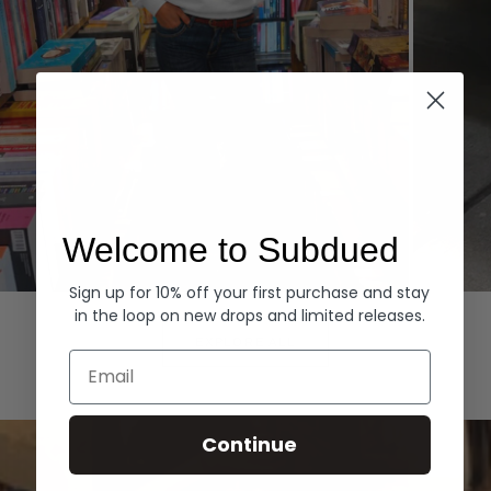
Welcome to Subdued
Sign up for 10% off your first purchase and stay
Hoodies
Denim
in the loop on new drops and limited releases.
EXPLORE ALL
Email
Continue