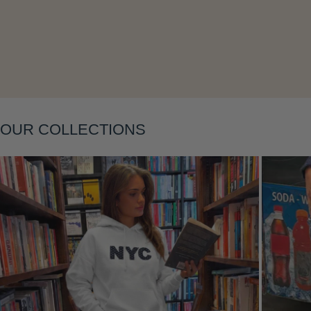
OUR COLLECTIONS