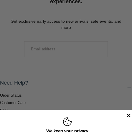
experiences.
Get exclusive early access to new arrivals, sale events, and
more
EMAIL
SUBMIT
Need Help?
Order Status
Customer Care
FAQ
Payment Methods
Shipping & Return Information
We keep your privacy