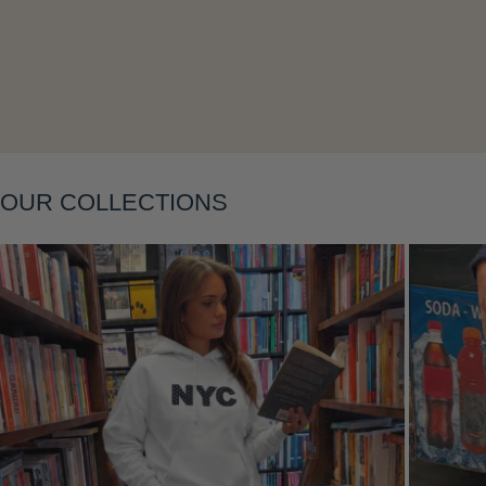
Layering
OUR COLLECTIONS