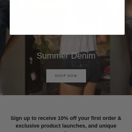
Summer Denim
SHOP NOW
Sign up to receive 10% off your first order &
exclusive product launches, and unique