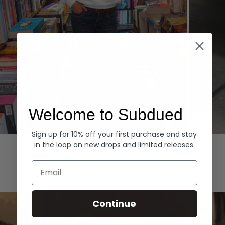
Welcome to Subdued
Sign up for 10% off your first purchase and stay
Hoodies
Denim
in the loop on new drops and limited releases.
EXPLORE ALL
Email
Continue