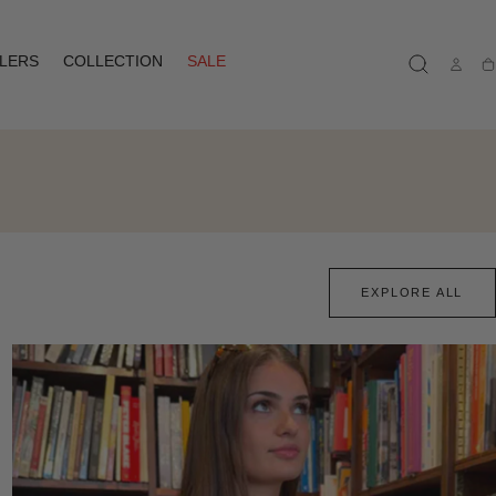
LLERS
COLLECTION
SALE
Ca
EXPLORE ALL