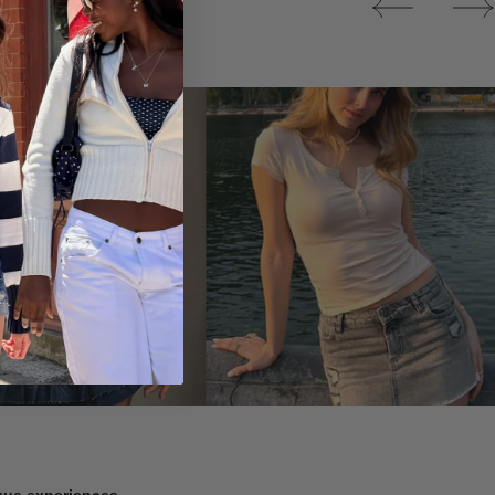
Tops
ique experiences.