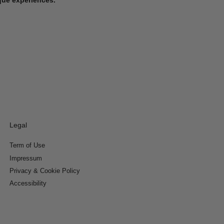
Legal
Term of Use
Impressum
Privacy & Cookie Policy
Accessibility