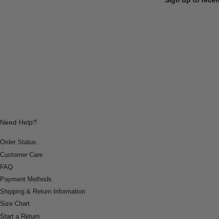
Need Help?
Order Status
Customer Care
FAQ
Payment Methods
Shipping & Return Information
Size Chart
Start a Return