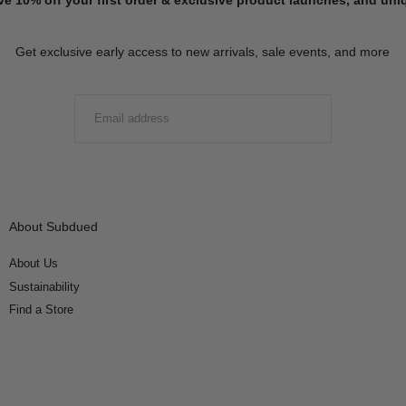
Get exclusive early access to new arrivals, sale events, and more
EMAIL
SUBMIT
About Subdued
About Us
Sustainability
Find a Store