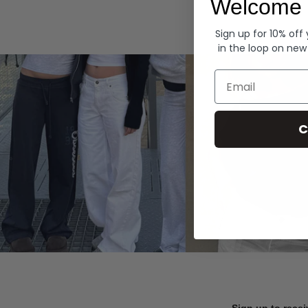
Welcome 
Hoodies
Sign up for 10% off
in the loop on new
Email
C
Sign up to recei