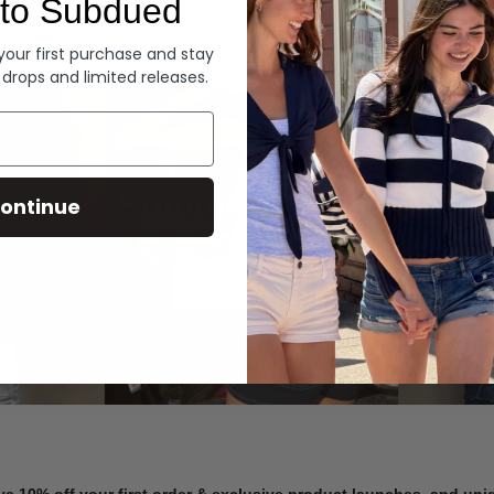
to Subdued
Denim
 your first purchase and stay
 drops and limited releases.
Summer Denim
ontinue
SHOP NOW
ve 10% off your first order & exclusive product launches, and un