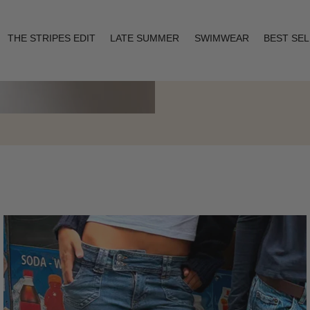
THE STRIPES EDIT
LATE SUMMER
SWIMWEAR
BEST SE
Layering