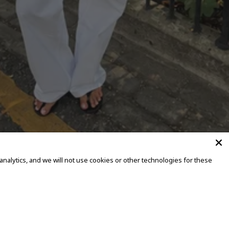
alytics, and we will not use cookies or other technologies for these