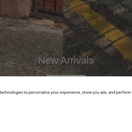
New Arrivals
SHOP NOW
 technologies to personalize your experience, show you ads, and perform an