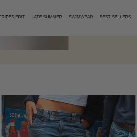
TRIPES EDIT
LATE SUMMER
SWIMWEAR
BEST SELLERS
Layering