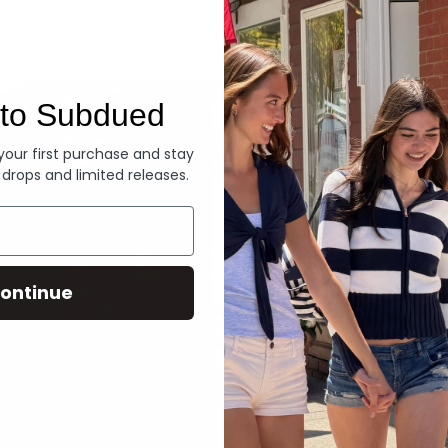
Denim
to Subdued
 your first purchase and stay
 drops and limited releases.
ontinue