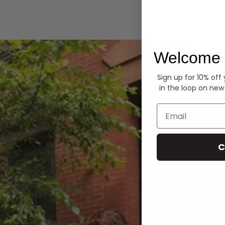
Hoodies
Welcome 
Sign up for 10% off
in the loop on new
Email
C