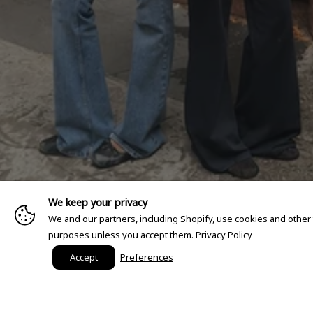
We keep your privacy
We and our partners, including Shopify, use cookies and other
purposes unless you accept them.
Privacy Policy
Accept
Preferences