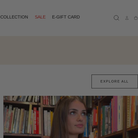
COLLECTION
SALE
E-GIFT CARD
Ca
EXPLORE ALL