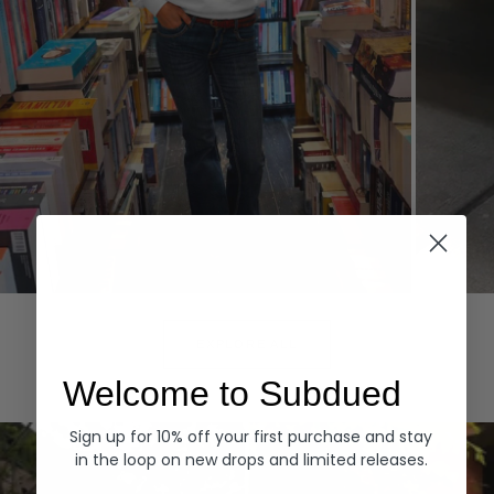
Hoodies
Denim
EXPLORE ALL
Welcome to Subdued
Sign up for 10% off your first purchase and stay
in the loop on new drops and limited releases.