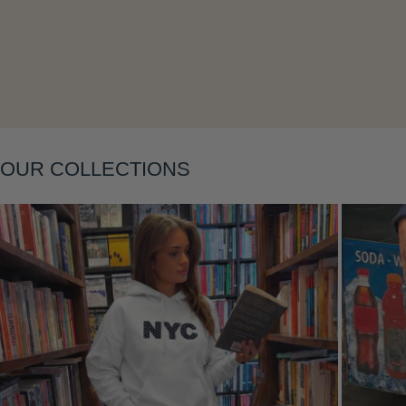
Layering
OUR COLLECTIONS