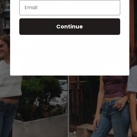
Email
Continue