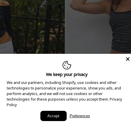
We keep your privacy
We and our partners, including Shopify, use cookies and other
technologies to personalize your experience, show you ads, and
perform analytics, and we will not use cookies or other
technologies for these purposes unless you accept them.
Privacy
Policy
New Arrivals
Accept
Preferences