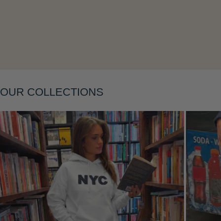
Layering
OUR COLLECTIONS