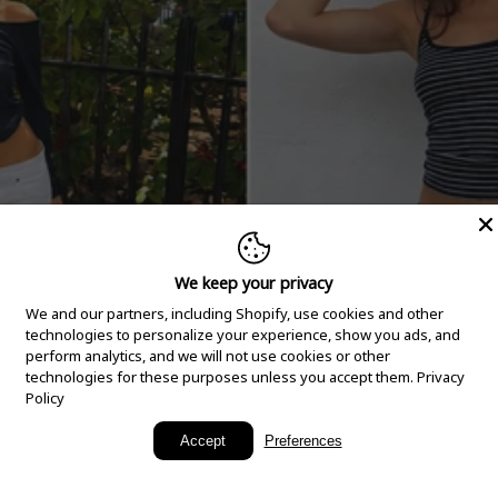
We keep your privacy
We and our partners, including Shopify, use cookies and other
technologies to personalize your experience, show you ads, and
perform analytics, and we will not use cookies or other
technologies for these purposes unless you accept them.
Privacy
Policy
New Arrivals
Accept
Preferences