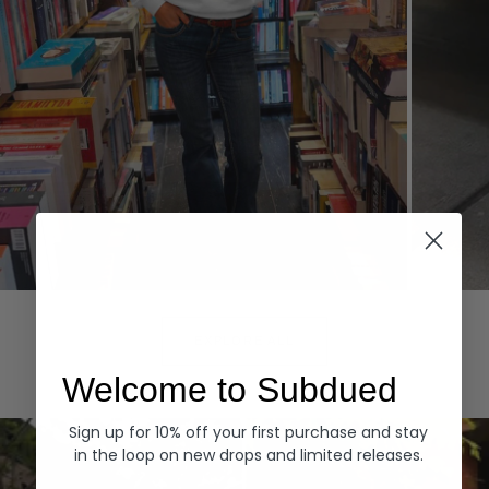
Hoodies
Denim
EXPLORE ALL
Welcome to Subdued
Sign up for 10% off your first purchase and stay
in the loop on new drops and limited releases.