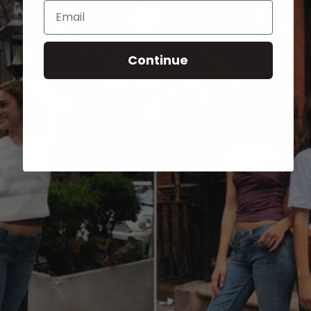
Email
Continue